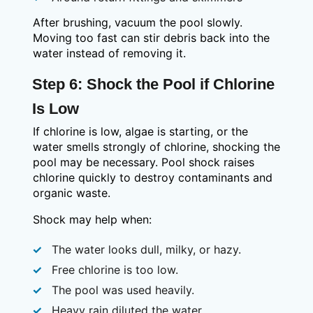
After brushing, vacuum the pool slowly.
Moving too fast can stir debris back into the
water instead of removing it.
Step 6: Shock the Pool if Chlorine
Is Low
If chlorine is low, algae is starting, or the
water smells strongly of chlorine, shocking the
pool may be necessary. Pool shock raises
chlorine quickly to destroy contaminants and
organic waste.
Shock may help when:
The water looks dull, milky, or hazy.
Free chlorine is too low.
The pool was used heavily.
Heavy rain diluted the water.