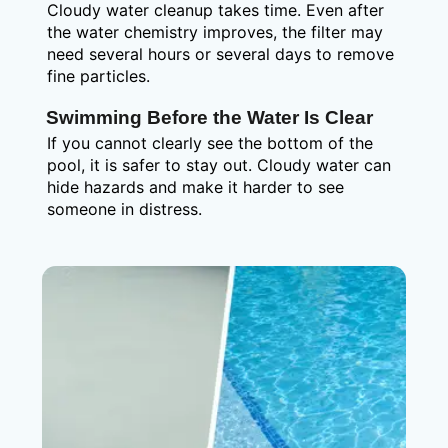
Cloudy water cleanup takes time. Even after
the water chemistry improves, the filter may
need several hours or several days to remove
fine particles.
Swimming Before the Water Is Clear
If you cannot clearly see the bottom of the
pool, it is safer to stay out. Cloudy water can
hide hazards and make it harder to see
someone in distress.