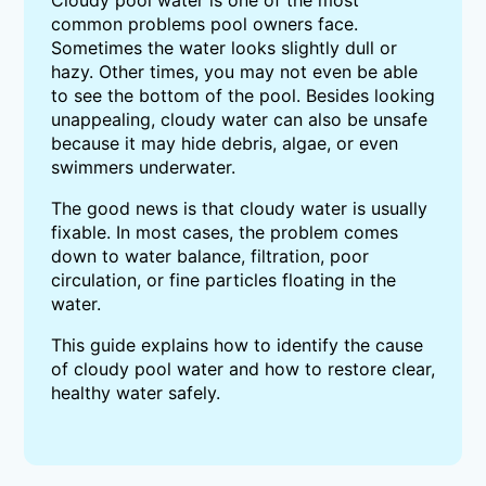
Cloudy pool water is one of the most
common problems pool owners face.
Sometimes the water looks slightly dull or
hazy. Other times, you may not even be able
to see the bottom of the pool. Besides looking
unappealing, cloudy water can also be unsafe
because it may hide debris, algae, or even
swimmers underwater.
The good news is that cloudy water is usually
fixable. In most cases, the problem comes
down to water balance, filtration, poor
circulation, or fine particles floating in the
water.
This guide explains how to identify the cause
of cloudy pool water and how to restore clear,
healthy water safely.