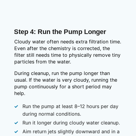
Step 4: Run the Pump Longer
Cloudy water often needs extra filtration time.
Even after the chemistry is corrected, the
filter still needs time to physically remove tiny
particles from the water.
During cleanup, run the pump longer than
usual. If the water is very cloudy, running the
pump continuously for a short period may
help.
Run the pump at least 8–12 hours per day
during normal conditions.
Run it longer during cloudy water cleanup.
Aim return jets slightly downward and in a