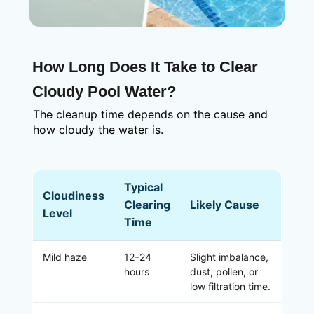
How Long Does It Take to Clear
Cloudy Pool Water?
The cleanup time depends on the cause and
how cloudy the water is.
Typical
Cloudiness
Clearing
Likely Cause
Level
Time
Mild haze
12–24
Slight imbalance,
hours
dust, pollen, or
low filtration time.