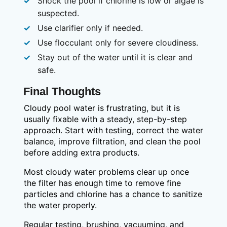
Shock the pool if chlorine is low or algae is
suspected.
Use clarifier only if needed.
Use flocculant only for severe cloudiness.
Stay out of the water until it is clear and
safe.
Final Thoughts
Cloudy pool water is frustrating, but it is
usually fixable with a steady, step-by-step
approach. Start with testing, correct the water
balance, improve filtration, and clean the pool
before adding extra products.
Most cloudy water problems clear up once
the filter has enough time to remove fine
particles and chlorine has a chance to sanitize
the water properly.
Regular testing, brushing, vacuuming, and