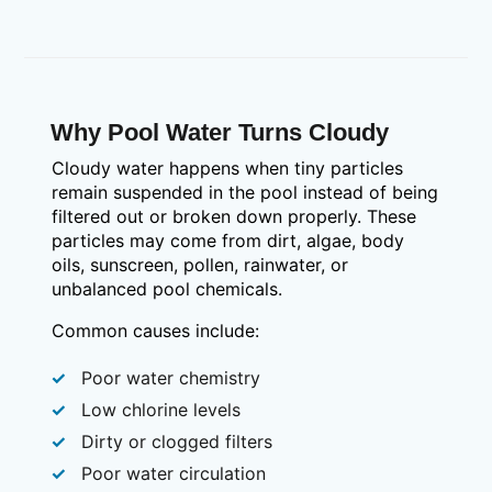
Why Pool Water Turns Cloudy
Cloudy water happens when tiny particles
remain suspended in the pool instead of being
filtered out or broken down properly. These
particles may come from dirt, algae, body
oils, sunscreen, pollen, rainwater, or
unbalanced pool chemicals.
Common causes include:
Poor water chemistry
Low chlorine levels
Dirty or clogged filters
Poor water circulation