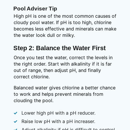
Pool Adviser Tip
High pH is one of the most common causes of
cloudy pool water. If pH is too high, chlorine
becomes less effective and minerals can make
the water look dull or milky.
Step 2: Balance the Water First
Once you test the water, correct the levels in
the right order. Start with alkalinity if it is far
out of range, then adjust pH, and finally
correct chlorine.
Balanced water gives chlorine a better chance
to work and helps prevent minerals from
clouding the pool.
Lower high pH with a pH reducer.
Raise low pH with a pH increaser.
Adjust alkalinity if pH is difficult to control.