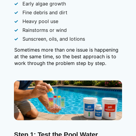
Early algae growth
Fine debris and dirt
Heavy pool use
Rainstorms or wind
Sunscreen, oils, and lotions
Sometimes more than one issue is happening
at the same time, so the best approach is to
work through the problem step by step.
Step 1: Test the Pool Water