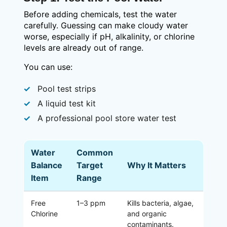
Before adding chemicals, test the water
carefully. Guessing can make cloudy water
worse, especially if pH, alkalinity, or chlorine
levels are already out of range.
You can use:
Pool test strips
A liquid test kit
A professional pool store water test
Water
Common
Balance
Target
Why It Matters
Item
Range
Free
1–3 ppm
Kills bacteria, algae,
Chlorine
and organic
contaminants.