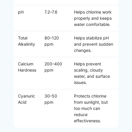
pH
7.2–7.6
Helps chlorine work
properly and keeps
water comfortable.
Total
80–120
Helps stabilize pH
Alkalinity
ppm
and prevent sudden
changes.
Calcium
200–400
Helps prevent
Hardness
ppm
scaling, cloudy
water, and surface
issues.
Cyanuric
30–50
Protects chlorine
Acid
ppm
from sunlight, but
too much can
reduce
effectiveness.