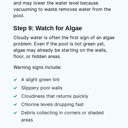
and may lower the water level because
vacuuming to waste removes water from the
pool.
Step 9: Watch for Algae
Cloudy water is often the first sign of an algae
problem. Even if the pool is not green yet,
algae may already be starting on the walls,
floor, or hidden areas.
Warning signs include:
A slight green tint
Slippery pool walls
Cloudiness that returns quickly
Chlorine levels dropping fast
Debris collecting in corners or shaded
areas