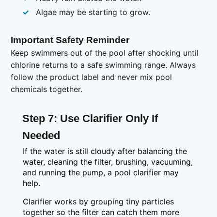
Algae may be starting to grow.
Important Safety Reminder
Keep swimmers out of the pool after shocking until
chlorine returns to a safe swimming range. Always
follow the product label and never mix pool
chemicals together.
Step 7: Use Clarifier Only If
Needed
If the water is still cloudy after balancing the
water, cleaning the filter, brushing, vacuuming,
and running the pump, a pool clarifier may
help.
Clarifier works by grouping tiny particles
together so the filter can catch them more