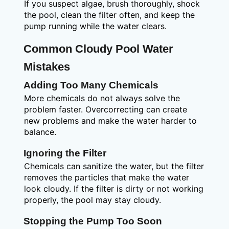
If you suspect algae, brush thoroughly, shock
the pool, clean the filter often, and keep the
pump running while the water clears.
Common Cloudy Pool Water
Mistakes
Adding Too Many Chemicals
More chemicals do not always solve the
problem faster. Overcorrecting can create
new problems and make the water harder to
balance.
Ignoring the Filter
Chemicals can sanitize the water, but the filter
removes the particles that make the water
look cloudy. If the filter is dirty or not working
properly, the pool may stay cloudy.
Stopping the Pump Too Soon