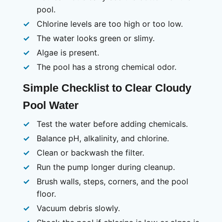
pool.
Chlorine levels are too high or too low.
The water looks green or slimy.
Algae is present.
The pool has a strong chemical odor.
Simple Checklist to Clear Cloudy
Pool Water
Test the water before adding chemicals.
Balance pH, alkalinity, and chlorine.
Clean or backwash the filter.
Run the pump longer during cleanup.
Brush walls, steps, corners, and the pool
floor.
Vacuum debris slowly.