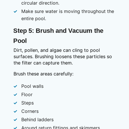
circular direction.
Make sure water is moving throughout the
entire pool.
Step 5: Brush and Vacuum the
Pool
Dirt, pollen, and algae can cling to pool
surfaces. Brushing loosens these particles so
the filter can capture them.
Brush these areas carefully:
Pool walls
Floor
Steps
Corners
Behind ladders
Around return fittings and skimmers