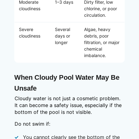
Moderate
1–3 days
Dirty filter, low
cloudiness
chlorine, or poor
circulation.
Severe
Several
Algae, heavy
cloudiness
days or
debris, poor
longer
filtration, or major
chemical
imbalance.
When Cloudy Pool Water May Be
Unsafe
Cloudy water is not just a cosmetic problem.
It can become a safety issue, especially if the
bottom of the pool is not visible.
Do not swim if:
You cannot clearly see the bottom of the