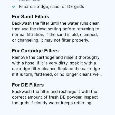
Filter cartridge, sand, or DE grids
For Sand Filters
Backwash the filter until the water runs clear,
then use the rinse setting before returning to
normal filtration. If the sand is old, clumped,
or channeling, it may not filter properly.
For Cartridge Filters
Remove the cartridge and rinse it thoroughly
with a hose. If it is very dirty, soak it with a
cartridge filter cleaner. Replace the cartridge
if it is torn, flattened, or no longer cleans well.
For DE Filters
Backwash the filter and recharge it with the
correct amount of fresh DE powder. Inspect
the grids if cloudy water keeps returning.