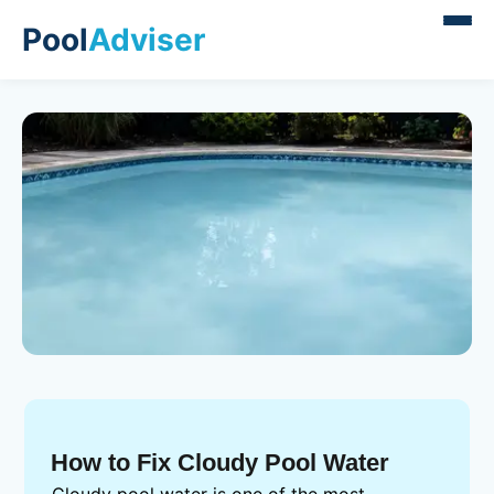
Pool
Adviser
How to Fix Cloudy Pool Water