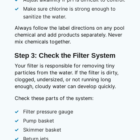
Make sure chlorine is strong enough to
sanitize the water.
Always follow the label directions on any pool
chemical and add products separately. Never
mix chemicals together.
Step 3: Check the Filter System
Your filter is responsible for removing tiny
particles from the water. If the filter is dirty,
clogged, undersized, or not running long
enough, cloudy water can develop quickly.
Check these parts of the system:
Filter pressure gauge
Pump basket
Skimmer basket
Return jets