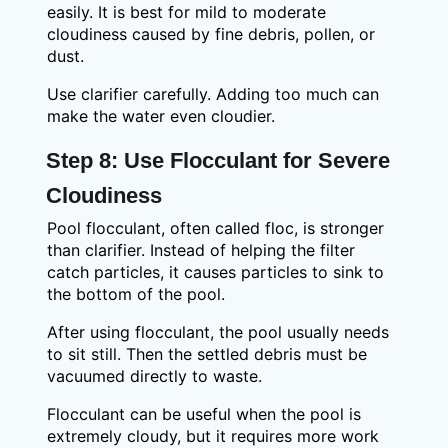
easily. It is best for mild to moderate
cloudiness caused by fine debris, pollen, or
dust.
Use clarifier carefully. Adding too much can
make the water even cloudier.
Step 8: Use Flocculant for Severe
Cloudiness
Pool flocculant, often called floc, is stronger
than clarifier. Instead of helping the filter
catch particles, it causes particles to sink to
the bottom of the pool.
After using flocculant, the pool usually needs
to sit still. Then the settled debris must be
vacuumed directly to waste.
Flocculant can be useful when the pool is
extremely cloudy, but it requires more work